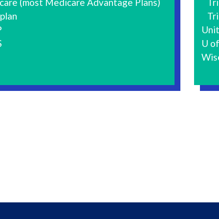
care (most Medicare Advantage Plans)
Tri
plan
Tri
P
Uni
S
U of
Wis