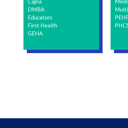
Cigna
Medi
DMBA
Multi
Educators
PEH
First Health
PHC
GEHA