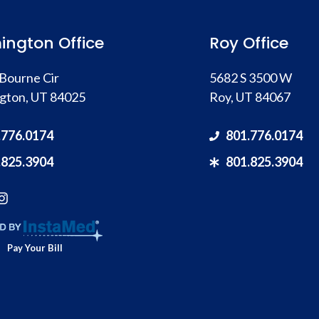
ington Office
Roy Office
Bourne Cir
5682 S 3500 W
gton, UT 84025
Roy, UT 84067
.776.0174
801.776.0174
.825.3904
801.825.3904
Pay Your Bill