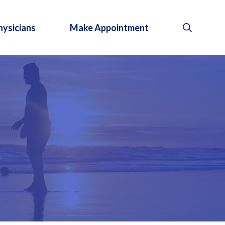
hysicians
Make Appointment