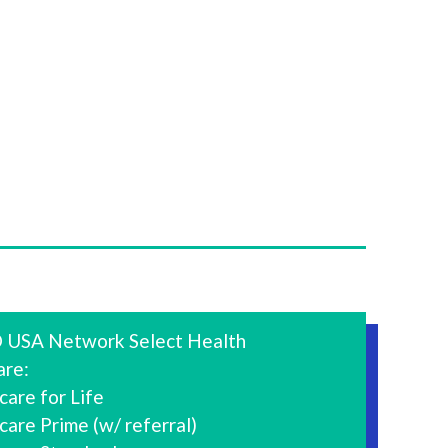
 USA Network Select Health
are:
are for Life
are Prime (w/ referral)