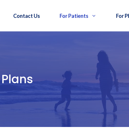
Contact Us
For Patients
For P
 Plans