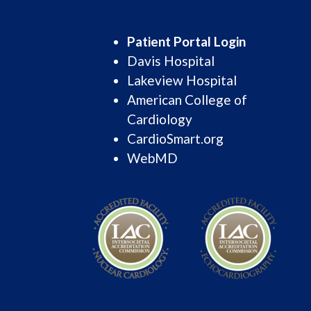
Patient Portal Login
Davis Hospital
Lakeview Hospital
American College of
Cardiology
CardioSmart.org
WebMD