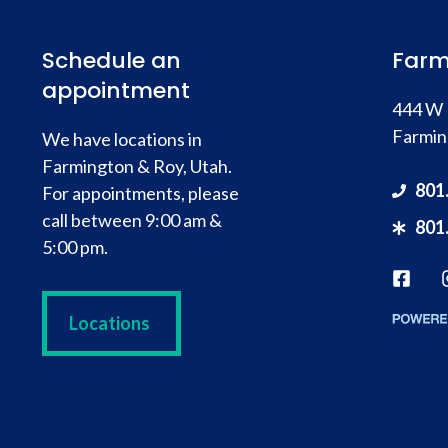
Schedule an
Farm
appointment
444 W 
Farmin
We have locations in
Farmington & Roy, Utah.
801
For appointments, please
call between 9:00 am &
801
5:00 pm.
Locations