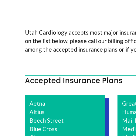
Utah Cardiology accepts most major insuran
on the list below, please call our billing of
among the accepted insurance plans or if y
Accepted Insurance Plans
Aetna
Grea
Altius
Huma
Beech Street
Mail
Blue Cross
Medi