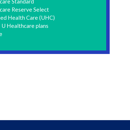
care Standard
care Reserve Select
ted Health Care (UHC)
 U Healthcare plans
e