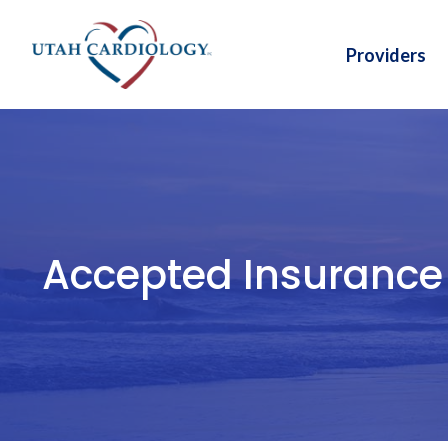
Skip
to
Providers
content
Accepted Insurance