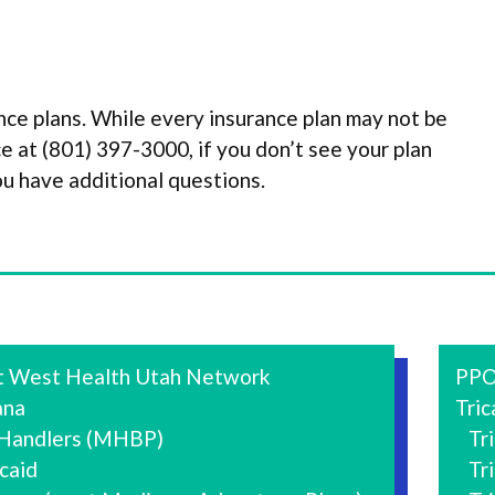
ce plans. While every insurance plan may not be
fice at (801) 397-3000, if you don’t see your plan
ou have additional questions.
t West Health Utah Network
PPO
na
Tric
 Handlers (MHBP)
Tric
caid
Tric