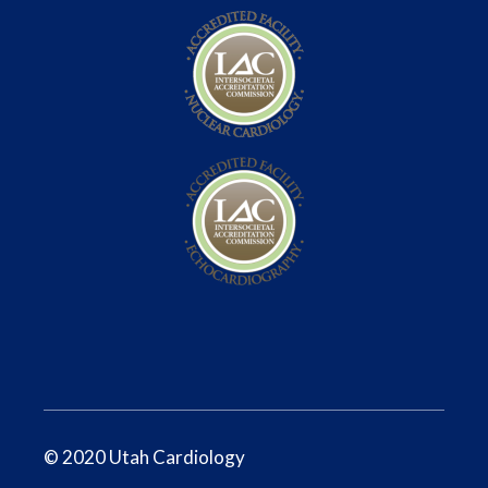
© 2020 Utah Cardiology