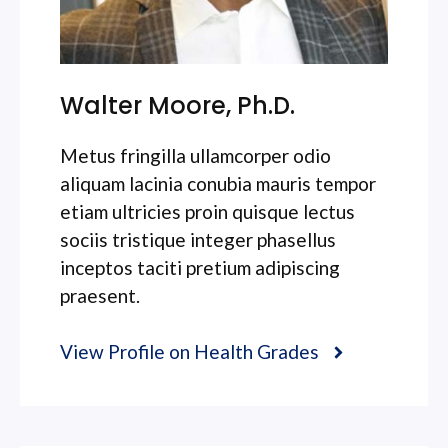
Walter Moore, Ph.D.
Metus fringilla ullamcorper odio
aliquam lacinia conubia mauris tempor
etiam ultricies proin quisque lectus
sociis tristique integer phasellus
inceptos taciti pretium adipiscing
praesent.
View Profile on Health Grades