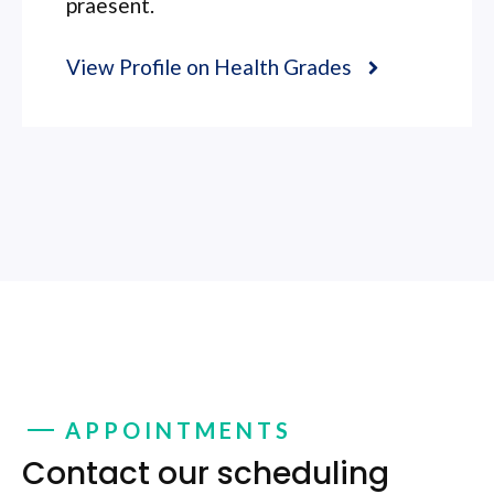
praesent.
View Profile on Health Grades
APPOINTMENTS
Contact our scheduling