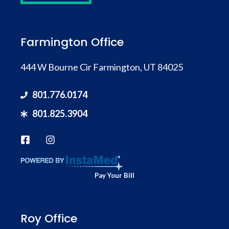
Farmington Office
444 W Bourne Cir Farmington, UT 84025
801.776.0174
801.825.3904
Pay Your Bill
Roy Office