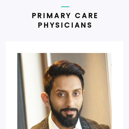
PRIMARY CARE
PHYSICIANS