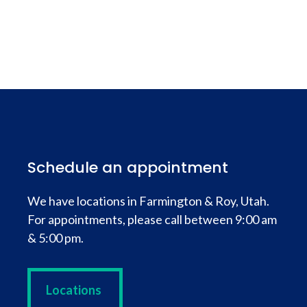
Schedule an appointment
We have locations in Farmington & Roy, Utah.
For appointments, please call between 9:00 am
& 5:00 pm.
Locations