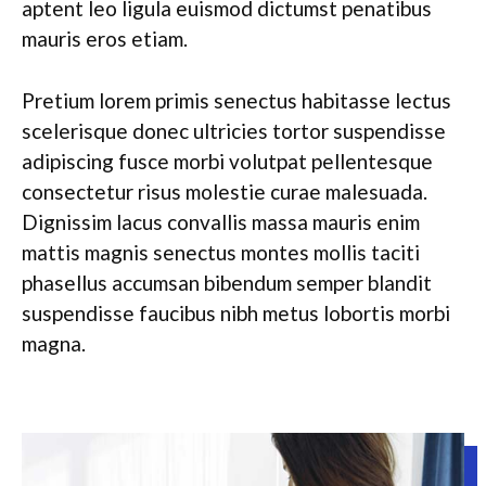
aptent leo ligula euismod dictumst penatibus
mauris eros etiam.
Pretium lorem primis senectus habitasse lectus
scelerisque donec ultricies tortor suspendisse
adipiscing fusce morbi volutpat pellentesque
consectetur risus molestie curae malesuada.
Dignissim lacus convallis massa mauris enim
mattis magnis senectus montes mollis taciti
phasellus accumsan bibendum semper blandit
suspendisse faucibus nibh metus lobortis morbi
magna.