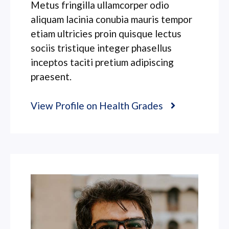
Metus fringilla ullamcorper odio
aliquam lacinia conubia mauris tempor
etiam ultricies proin quisque lectus
sociis tristique integer phasellus
inceptos taciti pretium adipiscing
praesent.
View Profile on Health Grades