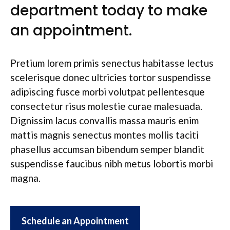
department today to make
an appointment.
Pretium lorem primis senectus habitasse lectus
scelerisque donec ultricies tortor suspendisse
adipiscing fusce morbi volutpat pellentesque
consectetur risus molestie curae malesuada.
Dignissim lacus convallis massa mauris enim
mattis magnis senectus montes mollis taciti
phasellus accumsan bibendum semper blandit
suspendisse faucibus nibh metus lobortis morbi
magna.
Schedule an Appointment