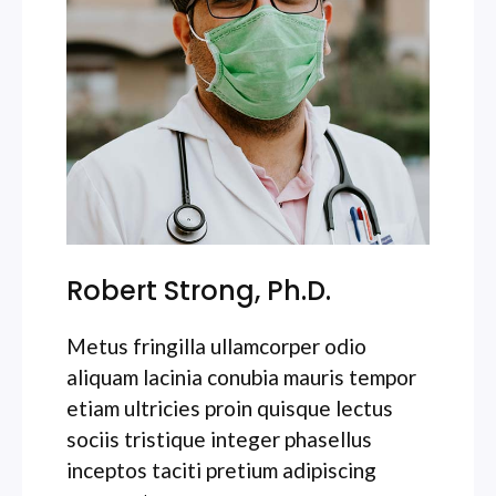
Robert Strong, Ph.D.
Metus fringilla ullamcorper odio
aliquam lacinia conubia mauris tempor
etiam ultricies proin quisque lectus
sociis tristique integer phasellus
inceptos taciti pretium adipiscing