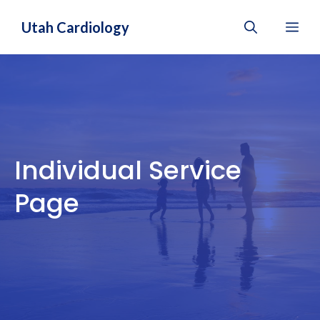
Skip
Utah Cardiology
Me
to
content
Individual Service
Page