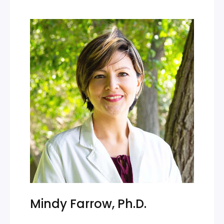
Mindy Farrow, Ph.D.