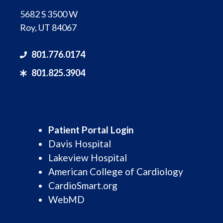
5682 S 3500 W
Roy, UT 84067
801.776.0174
801.825.3904
Patient Portal Login
Davis Hospital
Lakeview Hospital
American College of Cardiology
CardioSmart.org
WebMD