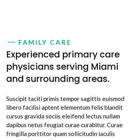
FAMILY CARE
Experienced primary care
physicians serving Miami
and surrounding areas.
Suscipit taciti primis tempor sagittis euismod
libero facilisi aptent elementum felis blandit
cursus gravida sociis eleifend lectus nullam
dapibus netus feugiat curae curabitur. Curae
fringilla porttitor quam sollicitudin iaculis