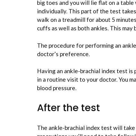
big toes and you will lie flat on a tabl
individually. This part of the test take
walk on a treadmill for about 5 minute
cuffs as well as both ankles. This may
The procedure for performing an ankle-
doctor’s preference.
Having an ankle-brachial index test is 
in a routine visit to your doctor. You 
blood pressure.
After the test
The ankle-brachial index test will take