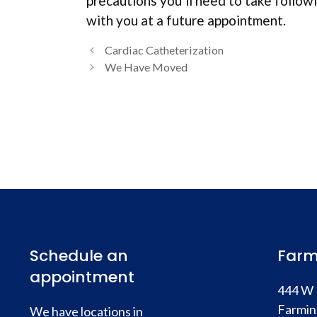
precautions you’ll need to take followi
with you at a future appointment.
Cardiac Catheterization
We Have Moved
Schedule an
Farm
appointment
444 W 
Farmin
We have locations in