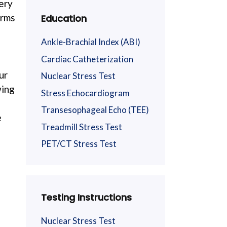
tery
arms
Education
Ankle-Brachial Index (ABI)
Cardiac Catheterization
ur
Nuclear Stress Test
wing
Stress Echocardiogram
Transesophageal Echo (TEE)
e
Treadmill Stress Test
PET/CT Stress Test
e
Testing Instructions
Nuclear Stress Test