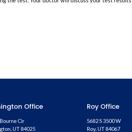
ng the test. Your doctor will discuss your test results
ington Office
Roy Office
Bourne Cir
5682 S 3500 W
gton, UT 84025
Roy, UT 84067