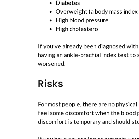
Diabetes
Overweight (a body mass index 
High blood pressure
High cholesterol
If you’ve already been diagnosed with
having an ankle-brachial index test to 
worsened.
Risks
For most people, there are no physical 
feel some discomfort when the blood pr
discomfort is temporary and should sto
If you have severe leg or arm pain, yo