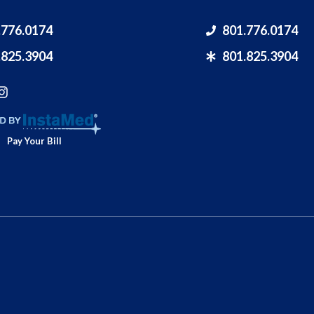
.776.0174
801.776.0174
.825.3904
801.825.3904
Pay Your Bill