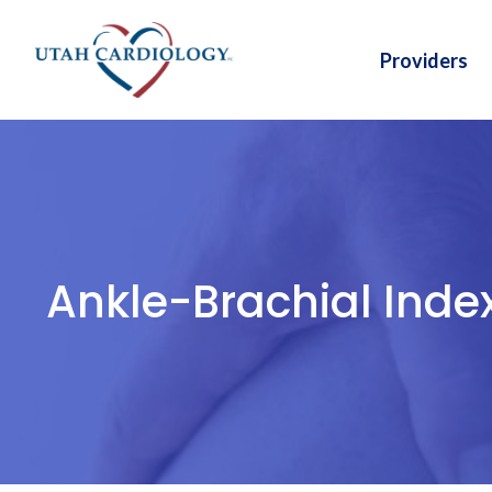
Skip
to
Providers
content
Ankle-Brachial Inde