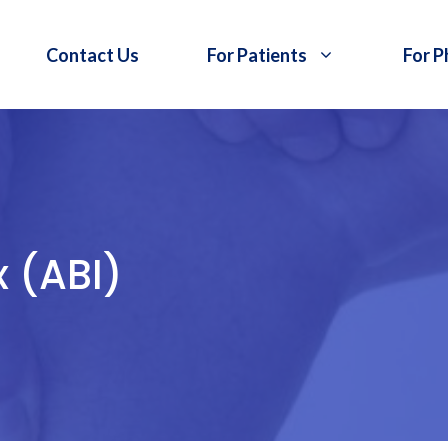
Contact Us
For Patients
For P
x (ABI)