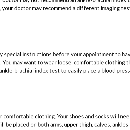
t, your doctor may recommend a different imaging tes
y special instructions before your appointment to ha
. You may want to wear loose, comfortable clothing t
nkle-brachial index test to easily place a blood pres
r comfortable clothing. Your shoes and socks will ne
ll be placed on both arms, upper thigh, calves, ankles