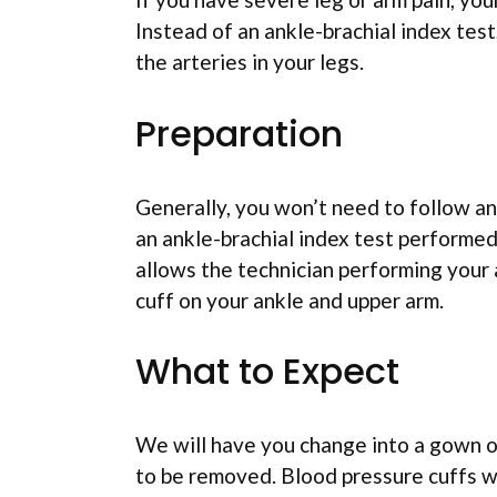
Instead of an ankle-brachial index tes
the arteries in your legs.
Preparation
Generally, you won’t need to follow an
an ankle-brachial index test performed
allows the technician performing your a
cuff on your ankle and upper arm.
What to Expect
We will have you change into a gown o
to be removed. Blood pressure cuffs wi