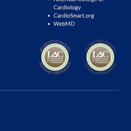
Cardiology
CardioSmart.org
WebMD