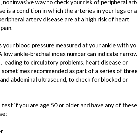
k, noninvasive way to check your risk of peripheral ar
e is a condition in which the arteries in your legs or 
ripheral artery disease are at a high risk of heart
 pain.
s your blood pressure measured at your ankle with yo
A low ankle-brachial index number can indicate narro
s, leading to circulatory problems, heart disease or
is sometimes recommended as part of a series of thre
d and abdominal ultrasound, to check for blocked or
 test if you are age 50 or older and have any of thes
se:
er