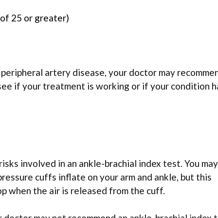
of 25 or greater)
 peripheral artery disease, your doctor may recomme
see if your treatment is working or if your condition h
risks involved in an ankle-brachial index test. You may
essure cuffs inflate on your arm and ankle, but this
p when the air is released from the cuff.
ur doctor may not recommend an ankle-brachial index t