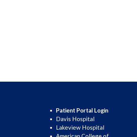
Patient Portal Login
Davis Hospital
Lakeview Hospital
American College of