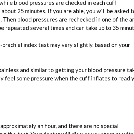
e while blood pressures are checked in each cuff
s about 25 minutes. If you are able, you will be asked t
s. Then blood pressures are rechecked in one of the a
 be repeated several times and can take up to 35 minut
brachial index test may vary slightly, based on your
painless and similar to getting your blood pressure ta
may feel some pressure when the cuff inflates to read 
 approximately an hour, and there are no special