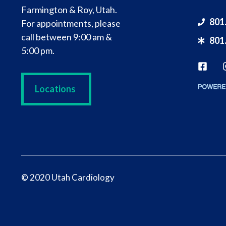
Farmington & Roy, Utah.
801
For appointments, please
call between 9:00 am &
801
5:00 pm.
Locations
© 2020 Utah Cardiology