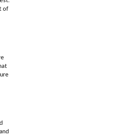
t of
ve
hat
sure
ed
 and