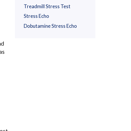
Treadmill Stress Test
Stress Echo
Dobutamine Stress Echo
nd
as
est.