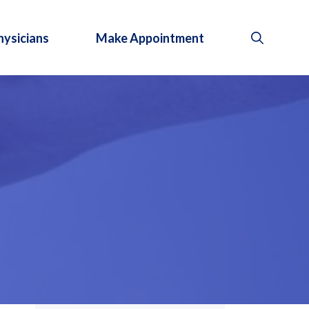
hysicians
Make Appointment