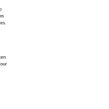
o
rm
es.
ken
your