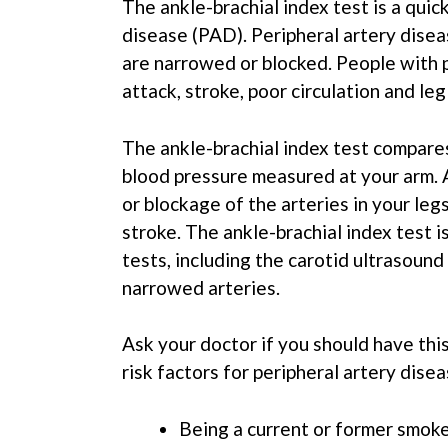
The ankle-brachial index test is a quic
disease (PAD). Peripheral artery diseas
are narrowed or blocked. People with pe
attack, stroke, poor circulation and leg
The ankle-brachial index test compare
blood pressure measured at your arm. 
or blockage of the arteries in your leg
stroke. The ankle-brachial index test 
tests, including the carotid ultrasoun
narrowed arteries.
Ask your doctor if you should have this
risk factors for peripheral artery disea
Being a current or former smok