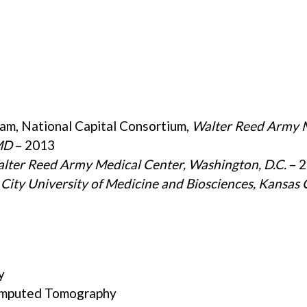
am, National Capital Consortium,
Walter Reed Army 
MD
– 2013
lter Reed Army Medical Center, Washington, D.C.
– 
City University of Medicine and Biosciences,
Kansas 
y
Computed Tomography