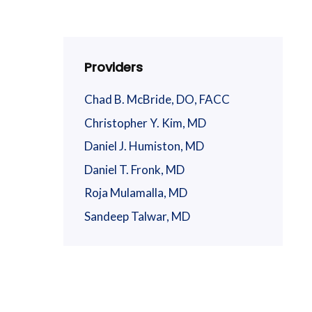
Providers
Chad B. McBride, DO, FACC
Christopher Y. Kim, MD
Daniel J. Humiston, MD
Daniel T. Fronk, MD
Roja Mulamalla, MD
Sandeep Talwar, MD